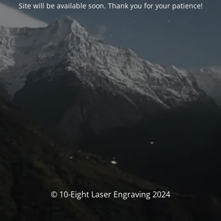
Site will be available soon. Thank you for your patience!
© 10-Eight Laser Engraving 2024