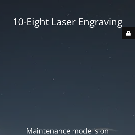
10-Eight Laser Engraving
Maintenance mode is on