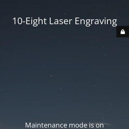
10-Eight Laser Engraving
Maintenance mode is on