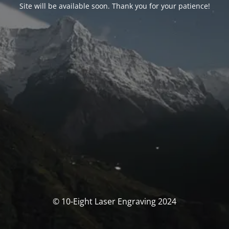
Site will be available soon. Thank you for your patience!
© 10-Eight Laser Engraving 2024